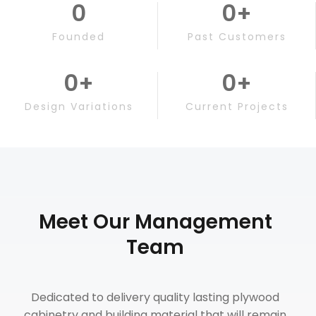
0
0
+
Founded
Past Customers
0
+
0
+
Design Variations
Current Projects
Meet Our Management
Team
Dedicated to delivery quality lasting plywood
cabinetry and building material that will remain