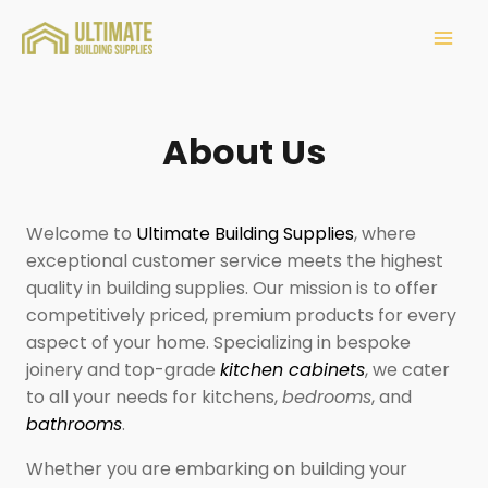
About Us
Welcome to
Ultimate Building Supplies
, where
exceptional customer service meets the highest
quality in building supplies. Our mission is to offer
competitively priced, premium products for every
aspect of your home. Specializing in bespoke
joinery and top-grade
kitchen cabinets
, we cater
to all your needs for kitchens,
bedrooms
, and
bathrooms
.
Whether you are embarking on building your