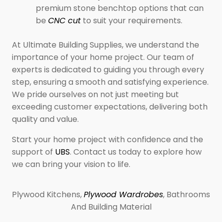
premium stone benchtop options that can
be
CNC cut
to suit your requirements.
At Ultimate Building Supplies, we understand the
importance of your home project. Our team of
experts is dedicated to guiding you through every
step, ensuring a smooth and satisfying experience.
We pride ourselves on not just meeting but
exceeding customer expectations, delivering both
quality and value.
Start your home project with confidence and the
support of
UBS
. Contact us today to explore how
we can bring your vision to life.
Plywood Kitchens,
Plywood Wardrobes
, Bathrooms
And Building Material