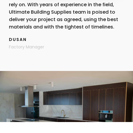
rely on. With years of experience in the field,
Ultimate Building Supplies team is poised to
deliver your project as agreed, using the best
materials and with the tightest of timelines.
DUSAN
Factory Manager