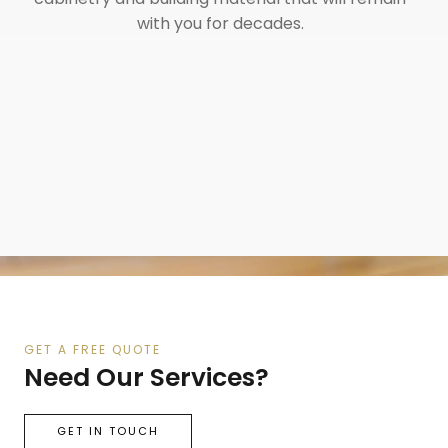
with you for decades.
GET A FREE QUOTE
Need Our Services?
GET IN TOUCH