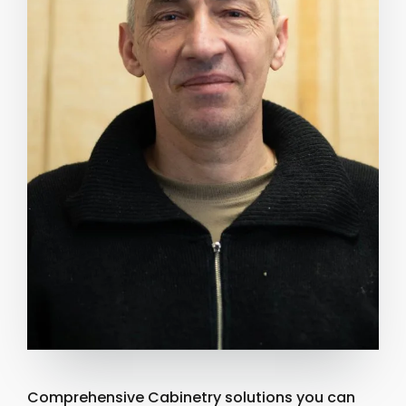
Comprehensive Cabinetry solutions you can