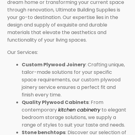
dream home or transforming your current space
through renovation, Ultimate Building Supplies is
your go-to destination. Our expertise lies in the
design and supply of exquisite and durable
materials that elevate the aesthetics and
functionality of your living spaces.
Our Services:
Custom Plywood Joinery
: Crafting unique,
tailor-made solutions for your specific
space requirements, our custom plywood
joinery service ensures a perfect fit and
finish every time.
Quality Plywood Cabinets
: From
contemporary
kitchen cabinetry
to elegant
bedroom storage solutions, we supply a
range of styles to suit your taste and needs.
Stone benchtops
: Discover our selection of