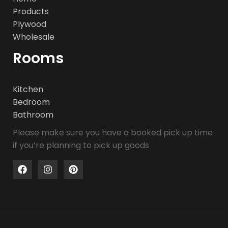
Products
Plywood
Wholesale
Rooms
Kitchen
Bedroom
Bathroom
Please make sure you have a booked pick up time
if you’re planning to pick up goods