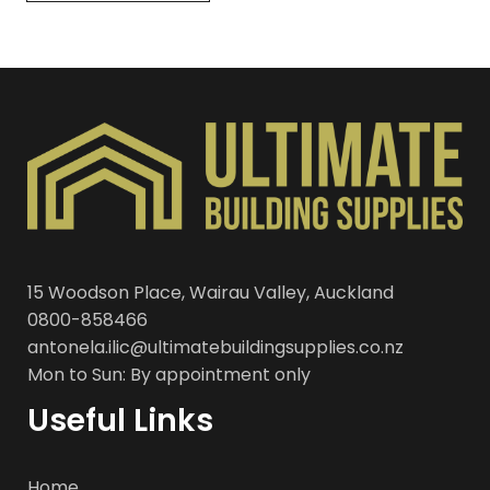
15 Woodson Place, Wairau Valley, Auckland
0800-858466
antonela.ilic@ultimatebuildingsupplies.co.nz
Mon to Sun: By appointment only
Useful Links
Home