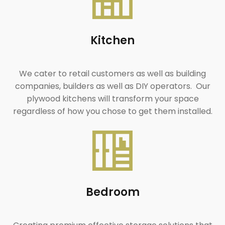
Kitchen
We cater to retail customers as well as building
companies, builders as well as DIY operators. Our
plywood kitchens will transform your space
regardless of how you chose to get them installed.
Bedroom