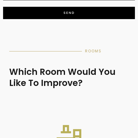
SEND
ROOMS
Which Room Would You
Like To Improve?