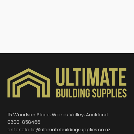
15 Woodson Place, Wairau Valley, Auckland
0800-858466
antonela.ilic@ultimatebuildingsupplies.co.nz