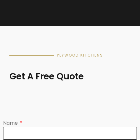
PLYWOOD KITCHENS
Get A Free Quote
Name