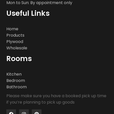
Mon to Sun: By appointment only
Useful Links
Home
Products
Plywood
Wholesale
Rooms
Kitchen
Bedroom
Bathroom
Please make sure you have a booked pick up time
if you’re planning to pick up goods