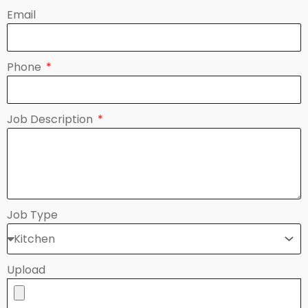
Email
Phone
Job Description
Job Type
Upload