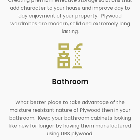
Creating premium effective storage solutions that
add character to your house and improve day to
day enjoyment of your property. Plywood
wardrobes are modern, solid and extremely long
lasting.
Bathroom
What better place to take advantage of the
moisture resistant nature of Plywood then in your
bathroom. Keep your bathroom cabinets looking
like new for longer by having them manufactured
using UBS plywood.