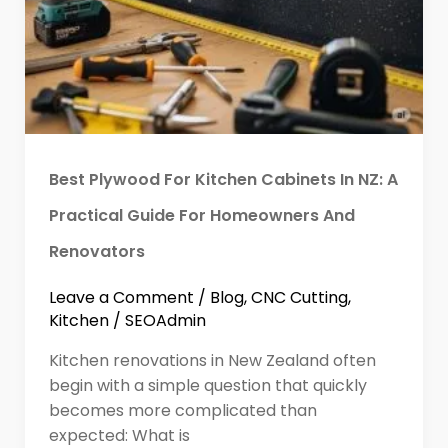
Best Plywood For Kitchen Cabinets In NZ: A
Practical Guide For Homeowners And
Renovators
Leave a Comment
/
Blog
,
CNC Cutting
,
Kitchen
/
SEOAdmin
Kitchen renovations in New Zealand often
begin with a simple question that quickly
becomes more complicated than
expected: What is