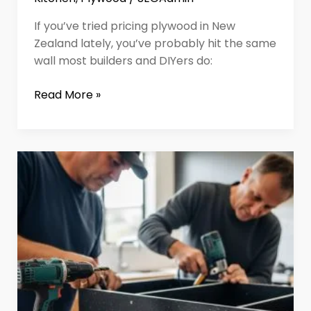
If you’ve tried pricing plywood in New
Zealand lately, you’ve probably hit the same
wall most builders and DIYers do:
Read More »