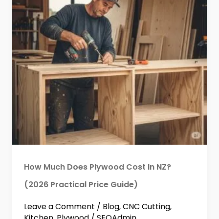
How Much Does Plywood Cost In NZ?
(2026 Practical Price Guide)
Leave a Comment
/
Blog
,
CNC Cutting
,
Kitchen
,
Plywood
/
SEOAdmin