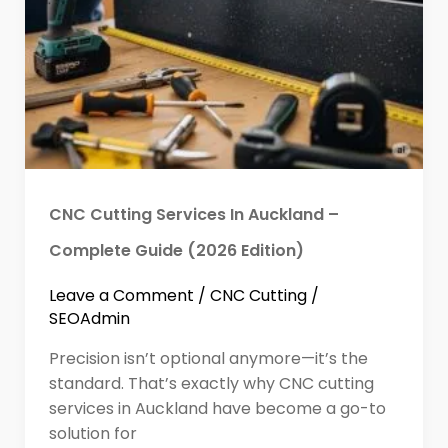
CNC Cutting Services In Auckland –
Complete Guide (2026 Edition)
Leave a Comment
/
CNC Cutting
/
SEOAdmin
Precision isn’t optional anymore—it’s the
standard. That’s exactly why CNC cutting
services in Auckland have become a go-to
solution for