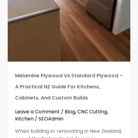
Melamine Plywood Vs Standard Plywood –
A Practical NZ Guide For Kitchens,
Cabinets, And Custom Builds
Leave a Comment
/
Blog
,
CNC Cutting
,
Kitchen
/
SEOAdmin
When building or renovating in New Zealand,