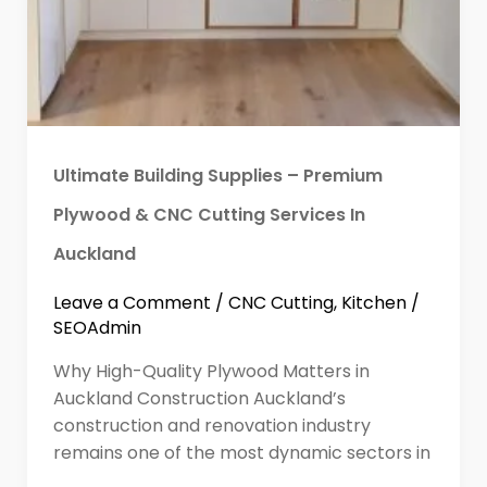
Ultimate Building Supplies – Premium
Plywood & CNC Cutting Services In
Auckland
Leave a Comment
/
CNC Cutting
,
Kitchen
/
SEOAdmin
Why High-Quality Plywood Matters in
Auckland Construction Auckland’s
construction and renovation industry
remains one of the most dynamic sectors in