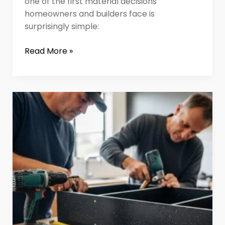
one of the first material decisions
homeowners and builders face is
surprisingly simple:
Read More »