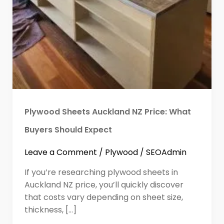
Plywood Sheets Auckland NZ Price: What
Buyers Should Expect
Leave a Comment
/
Plywood
/
SEOAdmin
If you’re researching plywood sheets in
Auckland NZ price, you’ll quickly discover
that costs vary depending on sheet size,
thickness, […]