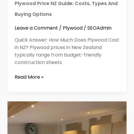
Plywood Price NZ Guide: Costs, Types And
Buying Options
Leave a Comment
/
Plywood
/
SEOAdmin
Quick Answer: How Much Does Plywood Cost
in NZ? Plywood prices in New Zealand
typically range from budget-friendly
construction sheets
Read More »