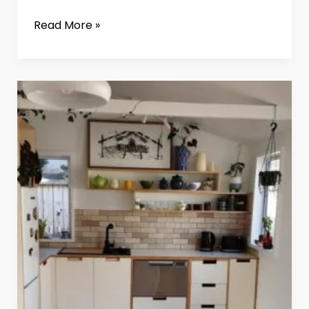
Read More »