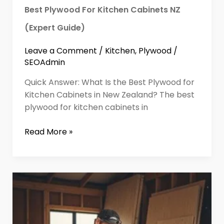
Best Plywood For Kitchen Cabinets NZ
(Expert Guide)
Leave a Comment
/
Kitchen
,
Plywood
/
SEOAdmin
Quick Answer: What Is the Best Plywood for
Kitchen Cabinets in New Zealand? The best
plywood for kitchen cabinets in
Read More »