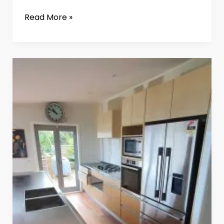
Read More »