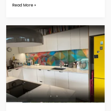
Read More »