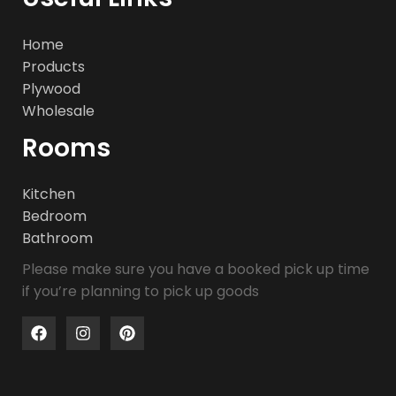
Home
Products
Plywood
Wholesale
Rooms
Kitchen
Bedroom
Bathroom
Please make sure you have a booked pick up time
if you’re planning to pick up goods