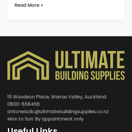
Read More »
15 Woodson Place, Wairau Valley, Auckland
0800-858466
antonela.ilic@ultimatebuildingsupplies.co.nz
Mon to Sun: By appointment only
Useful Links