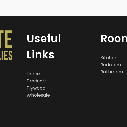
Useful
Roo
Links
Kitchen
Bedroom
Bathroom
Home
Products
Plywood
Wholesale