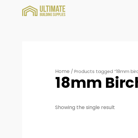
Home
/ Products tagged “18mm bir
18mm Birc
Showing the single result