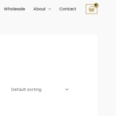
Wholesale
About
Contact