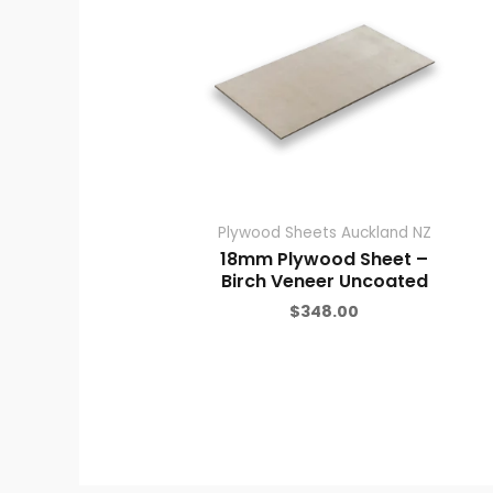
Plywood Sheets Auckland NZ
18mm Plywood Sheet –
Birch Veneer Uncoated
$
348.00