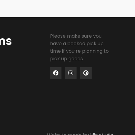
Please make sure you
ms
have a booked pick up
time if you’re planning to
pick up goods