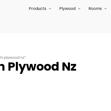
Products
Plywood
Rooms
ch plywood nz”
h Plywood Nz