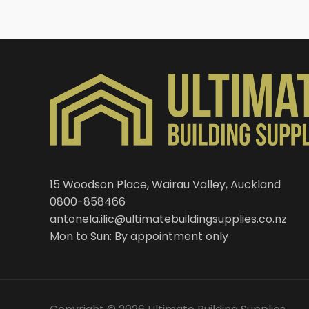
15 Woodson Place, Wairau Valley, Auckland
0800-858466
antonela.ilic@ultimatebuildingsupplies.co.nz
Mon to Sun: By appointment only