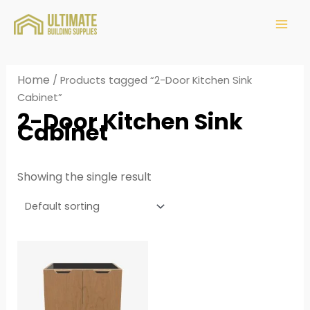
Home
/ Products tagged “2-Door Kitchen Sink
Cabinet”
2-Door Kitchen Sink
Cabinet
Showing the single result