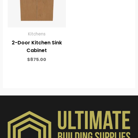
Kitchens
2-Door Kitchen Sink
Cabinet
$
875.00