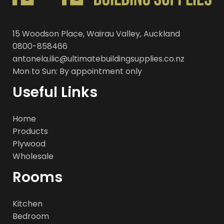
15 Woodson Place, Wairau Valley, Auckland
0800-858466
antonela.ilic@ultimatebuildingsupplies.co.nz
Mon to Sun: By appointment only
Useful Links
Home
Products
Plywood
Wholesale
Rooms
Kitchen
Bedroom