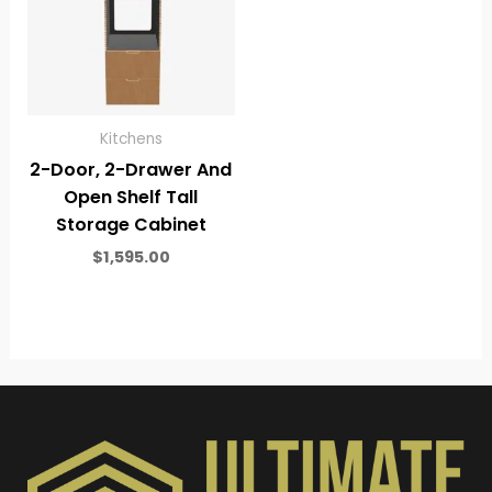
Kitchens
2-Door, 2-Drawer And
Open Shelf Tall
Storage Cabinet
$
1,595.00