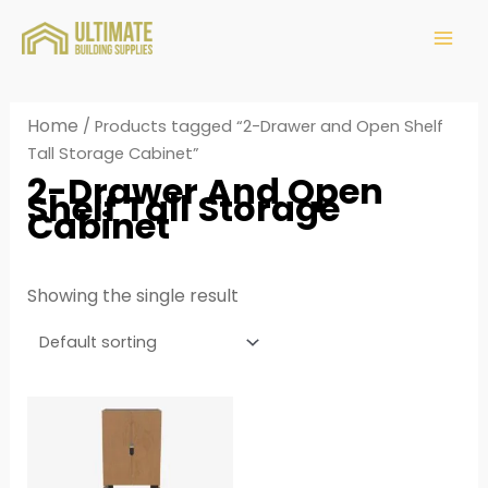
Home
/ Products tagged “2-Drawer and Open Shelf
Tall Storage Cabinet”
2-Drawer And Open
Shelf Tall Storage
Cabinet
Showing the single result