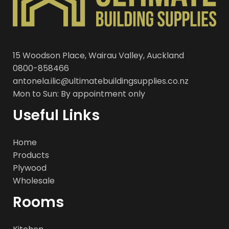
15 Woodson Place, Wairau Valley, Auckland
0800-858466
antonela.ilic@ultimatebuildingsupplies.co.nz
Mon to Sun: By appointment only
Useful Links
Home
Products
Plywood
Wholesale
Rooms