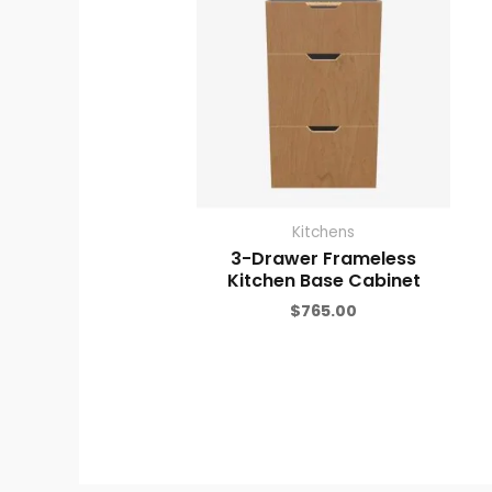
Kitchens
3-Drawer Frameless
Kitchen Base Cabinet
$
765.00