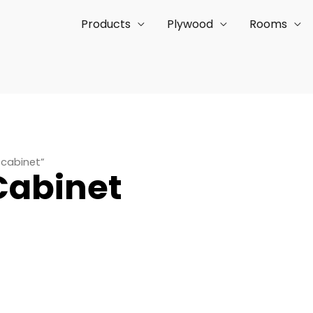
Products
Plywood
Rooms
 cabinet”
Cabinet