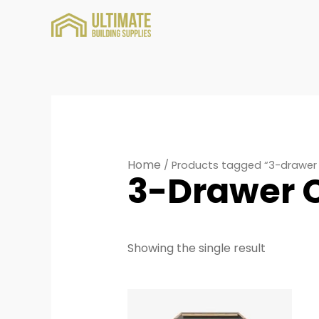
Home
/ Products tagged “3-drawer
3-Drawer 
Showing the single result