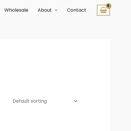
Wholesale
About
Contact