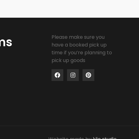
Please make sure you
ms
have a booked pick up
time if you’re planning to
pick up goods