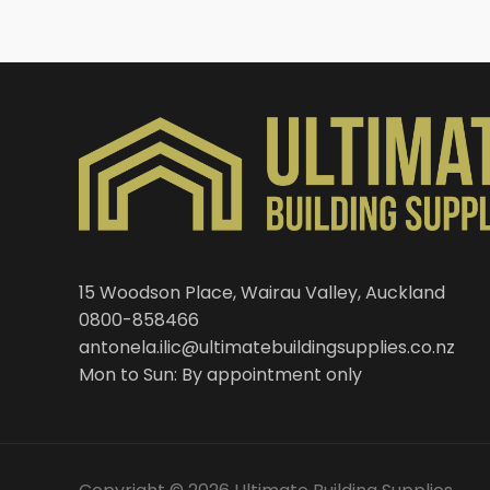
15 Woodson Place, Wairau Valley, Auckland
0800-858466
antonela.ilic@ultimatebuildingsupplies.co.nz
Mon to Sun: By appointment only