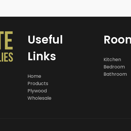
Useful
Roo
Links
Kitchen
Bedroom
Bathroom
Home
Products
Plywood
Wholesale