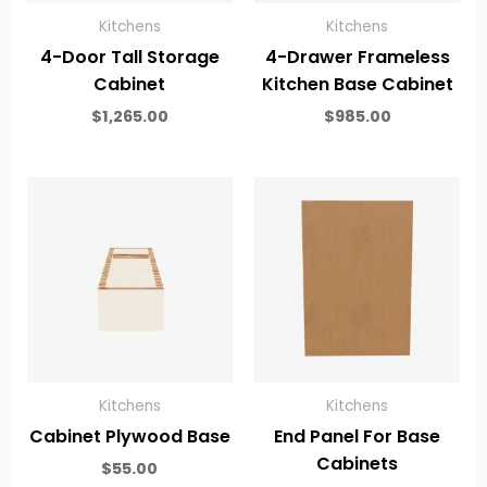
Kitchens
Kitchens
4-Door Tall Storage
4-Drawer Frameless
Cabinet
Kitchen Base Cabinet
$
1,265.00
$
985.00
Kitchens
Kitchens
Cabinet Plywood Base
End Panel For Base
Cabinets
$
55.00