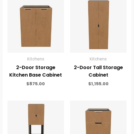
Kitchens
Kitchens
2-Door Storage
2-Door Tall Storage
Kitchen Base Cabinet
Cabinet
$
875.00
$
1,155.00