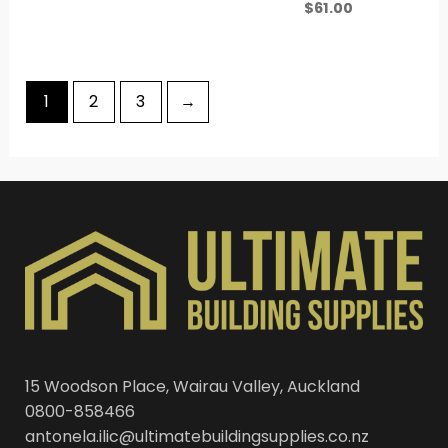
$
61.00
1
2
3
→
15 Woodson Place, Wairau Valley, Auckland
0800-858466
antonela.ilic@ultimatebuildingsupplies.co.nz