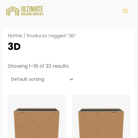
Home
/ Products tagged “3D”
3D
Showing 1–16 of 33 results