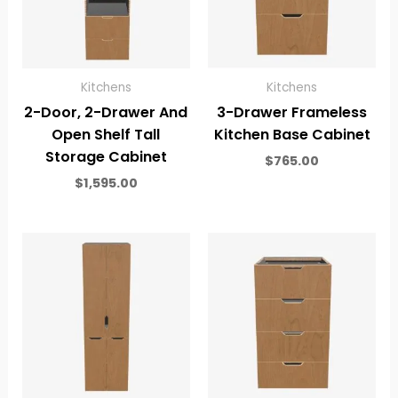
Kitchens
Kitchens
2-Door, 2-Drawer And
3-Drawer Frameless
Open Shelf Tall
Kitchen Base Cabinet
Storage Cabinet
$
765.00
$
1,595.00