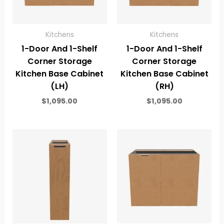
Kitchens
Kitchens
1-Door And 1-Shelf
1-Door And 1-Shelf
Corner Storage
Corner Storage
Kitchen Base Cabinet
Kitchen Base Cabinet
(LH)
(RH)
$
1,095.00
$
1,095.00