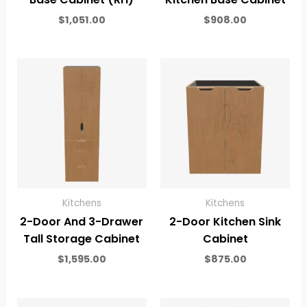
$
1,051.00
$
908.00
Kitchens
Kitchens
2-Door And 3-Drawer
2-Door Kitchen Sink
Tall Storage Cabinet
Cabinet
$
1,595.00
$
875.00