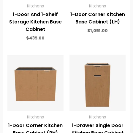
Kitchens
Kitchens
1-Door And 1-Shelf
1-Door Corner Kitchen
Storage Kitchen Base
Base Cabinet (LH)
Cabinet
$
1,051.00
$
435.00
Kitchens
Kitchens
1-Door Corner Kitchen
1-Drawer Single Door
Base Cabinet (RH)
Kitchen Base Cabinet