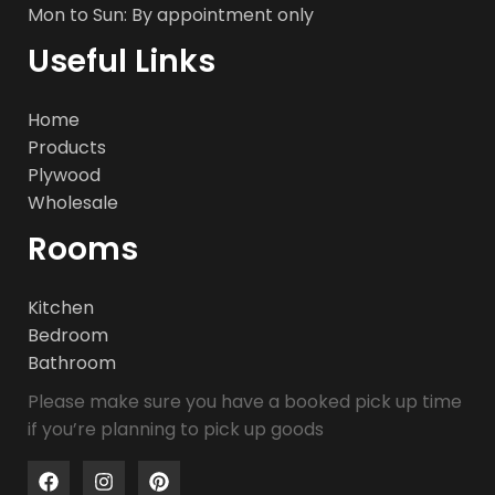
Mon to Sun: By appointment only
Useful Links
Home
Products
Plywood
Wholesale
Rooms
Kitchen
Bedroom
Bathroom
Please make sure you have a booked pick up time
if you’re planning to pick up goods