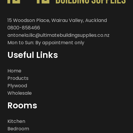
15 Woodson Place, Wairau Valley, Auckland
0800-858466
antonela.ilic@ultimatebuildingsupplies.co.nz
Mon to Sun: By appointment only
Useful Links
Home
Products
Plywood
Wholesale
Rooms
Kitchen
Bedroom