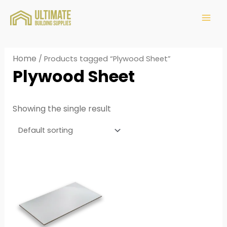
Home
/ Products tagged “Plywood Sheet”
Plywood Sheet
Showing the single result