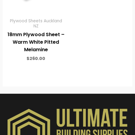
Plywood Sheets Auckland
NZ
18mm Plywood Sheet –
Warm White Pitted
Melamine
$
260.00