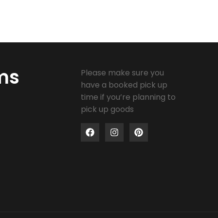
ms
Please make sure you
have a booked pick up
time if you’re planning to
pick up goods