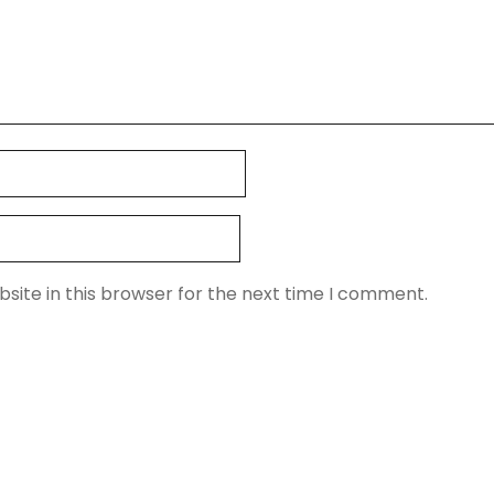
site in this browser for the next time I comment.