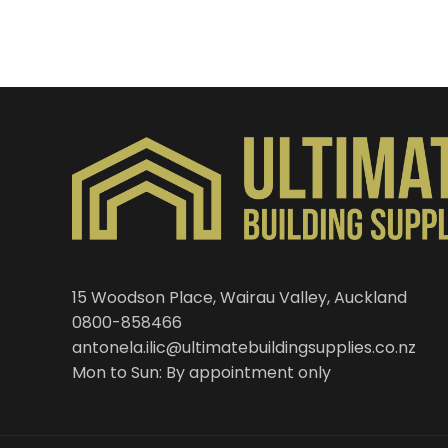
15 Woodson Place, Wairau Valley, Auckland
0800-858466
antonela.ilic@ultimatebuildingsupplies.co.nz
Mon to Sun: By appointment only