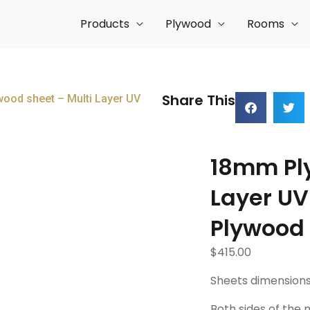
Products
Plywood
Rooms
Share This
ood sheet – Multi Layer UV
18mm Ply
Layer UV
Plywood
$
415.00
Sheets dimensions
Both sides of the