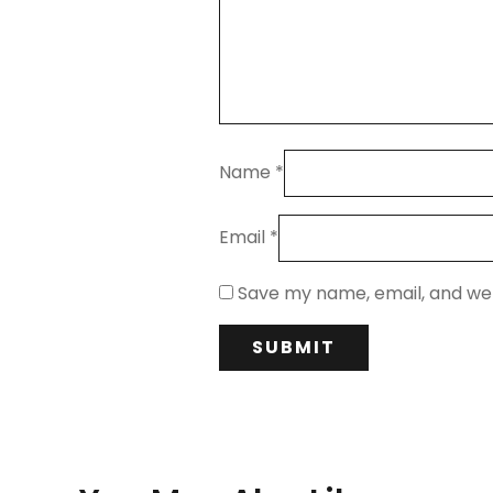
Name
*
Email
*
Save my name, email, and web