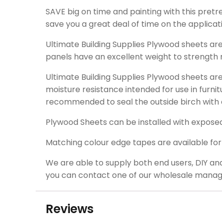
SAVE big on time and painting with this pretre
save you a great deal of time on the applicati
Ultimate Building Supplies Plywood sheets a
panels have an excellent weight to strength r
Ultimate Building Supplies Plywood sheets a
moisture resistance intended for use in furnit
recommended to seal the outside birch with 
Plywood Sheets can be installed with expose
Matching colour edge tapes are available for a
We are able to supply both end users, DIY an
you can contact one of our wholesale manag
Reviews