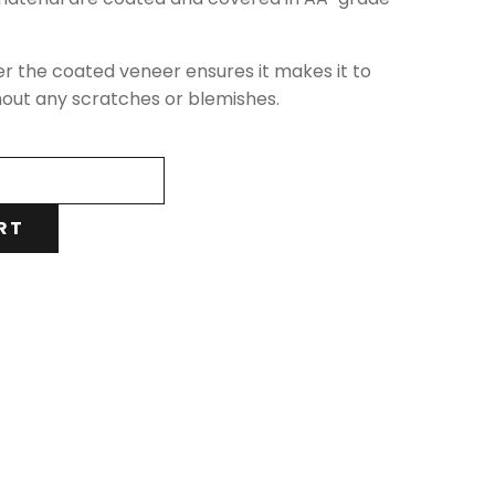
er the coated veneer ensures it makes it to
hout any scratches or blemishes.
RT