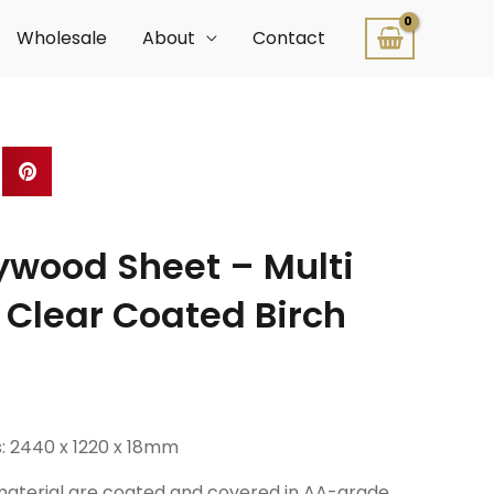
Wholesale
About
Contact
wood Sheet – Multi
 Clear Coated Birch
: 2440 x 1220 x 18mm
 material are coated and covered in AA-grade