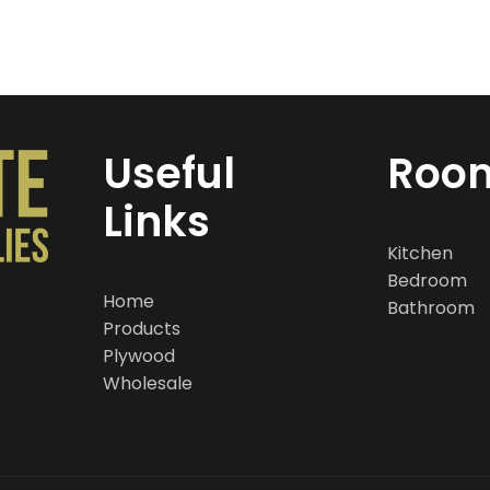
Useful
Roo
Links
Kitchen
Bedroom
Home
Bathroom
Products
Plywood
Wholesale