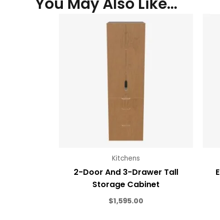
You May Also Like…
Kitchens
2-Door And 3-Drawer Tall
E
Storage Cabinet
$
1,595.00