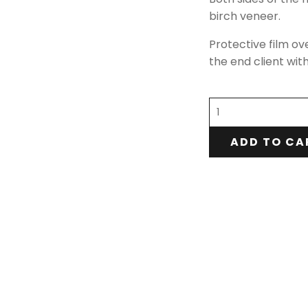
birch veneer.
Protective film ov
the end client wit
ADD TO CA