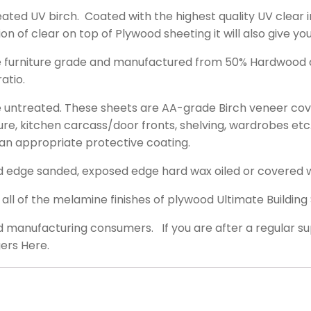
ated UV birch. Coated with the highest quality UV clear in
on of clear on top of Plywood sheeting it will also give yo
re furniture grade and manufactured from 50% Hardwood an
atio.
re untreated. These sheets are AA-grade Birch veneer cov
ure, kitchen carcass/door fronts, shelving, wardrobes etc. 
an appropriate protective coating.
d edge sanded, exposed edge hard wax oiled or covered 
ll of the melamine finishes of plywood Ultimate Building 
d manufacturing consumers. If you are after a regular sup
ers Here.