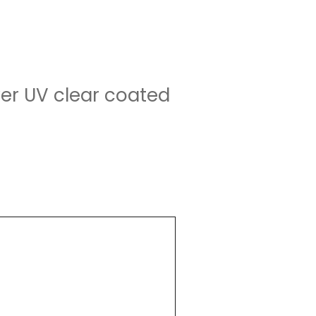
yer UV clear coated