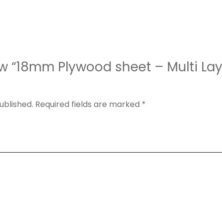
iew “18mm Plywood sheet – Multi La
ublished.
Required fields are marked
*