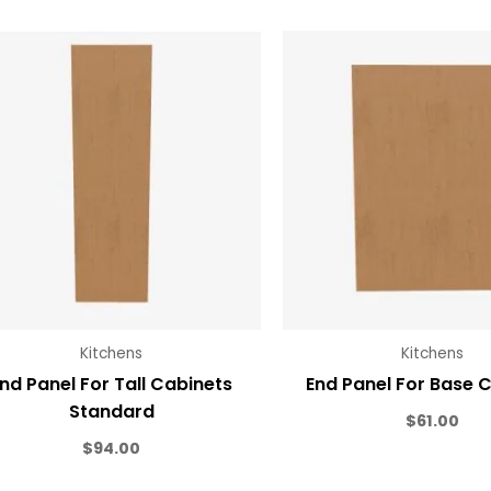
Kitchens
Kitchens
nd Panel For Tall Cabinets
End Panel For Base 
Standard
$
61.00
$
94.00