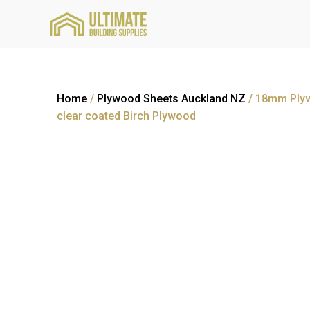
Home
/
Plywood Sheets Auckland NZ
/ 18mm Plyw
clear coated Birch Plywood