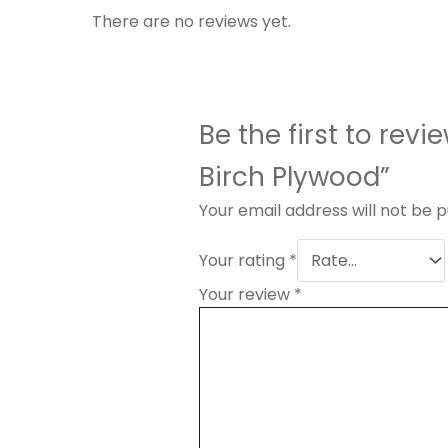
There are no reviews yet.
Be the first to rev
Birch Plywood”
Your email address will not be p
Your rating
*
Your review
*