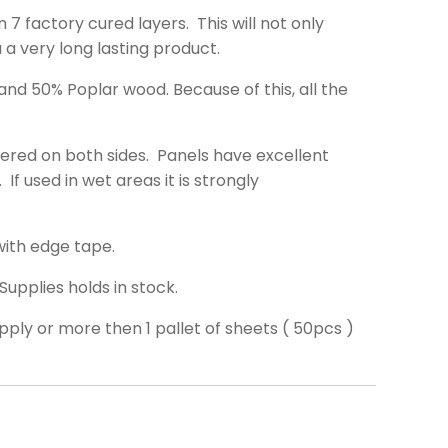
 7 factory cured layers. This will not only
u a very long lasting product.
d 50% Poplar wood. Because of this, all the
ered on both sides. Panels have excellent
If used in wet areas it is strongly
with edge tape.
Supplies holds in stock.
ply or more then 1 pallet of sheets ( 50pcs )