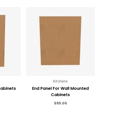
Kitchens
Cabinets
End Panel For Wall Mounted
Cabinets
$
55.00