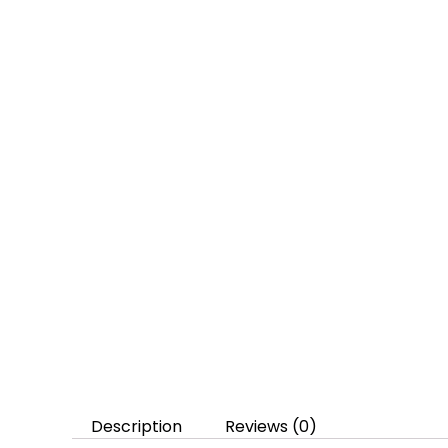
Description
Reviews (0)