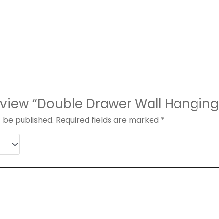
 review “Double Drawer Wall Hangi
t be published.
Required fields are marked
*