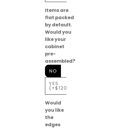
Items are
flat packed
by default.
Would you
like your
cabinet
pre-
assembled?
NO
YES
(+$120)
Would
you like
the
edges