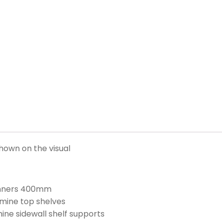
hown on the visual
runners 400mm
ine top shelves
e sidewall shelf supports