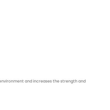
e environment and increases the strength and