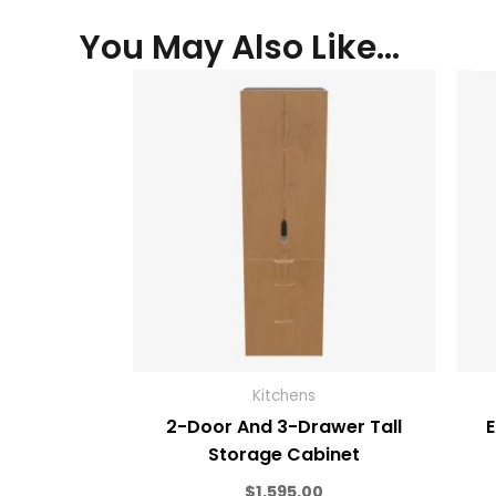
You May Also Like…
Kitchens
2-Door And 3-Drawer Tall
E
Storage Cabinet
$
1,595.00