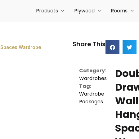
Products
Plywood
Rooms
Share This
g Spaces Wardrobe
Dou
Category:
Wardrobes
Dra
Tag:
Wardrobe
Wall
Packages
Han
Spa