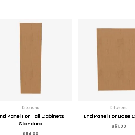
Kitchens
Kitchens
nd Panel For Tall Cabinets
End Panel For Base 
Standard
$
61.00
$
94.00