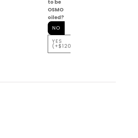
to be
OSMO
oiled?
NO
YES
(+$120)