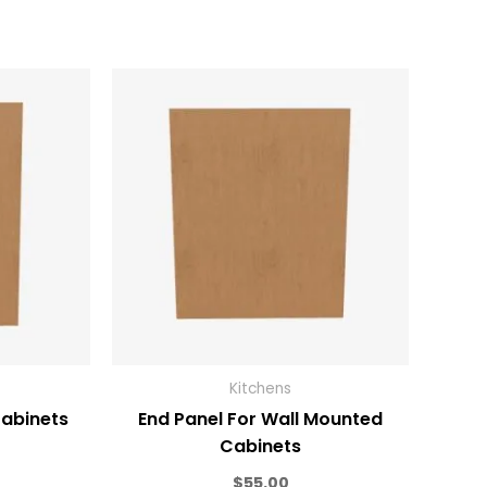
Kitchens
Cabinets
End Panel For Wall Mounted
Cabinets
$
55.00