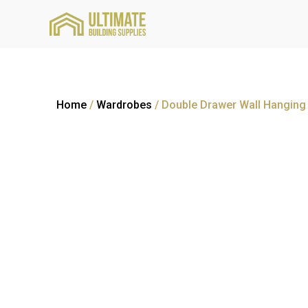
Home
/
Wardrobes
/ Double Drawer Wall Hangin