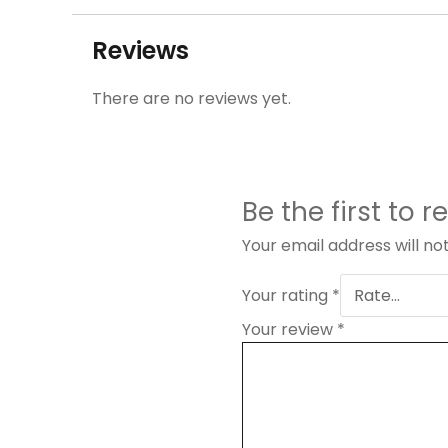
Reviews
There are no reviews yet.
Be the first to
Your email address will no
Your rating
*
Your review
*