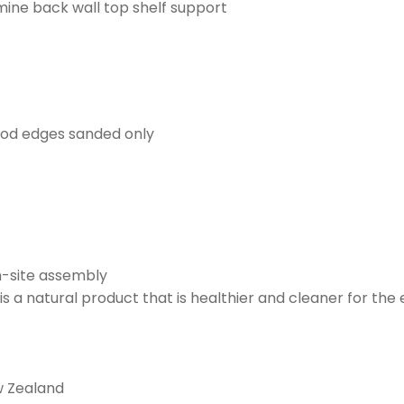
ne back wall top shelf support
ood edges sanded only
on-site assembly
s a natural product that is healthier and cleaner for th
w Zealand