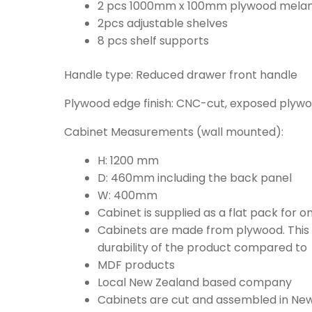
2 pcs 1000mm x 100mm plywood melami
2pcs adjustable shelves
8 pcs shelf supports
Handle type: Reduced drawer front handle
Plywood edge finish: CNC-cut, exposed plyw
Cabinet Measurements (wall mounted):
H: 1200 mm
D: 460mm including the back panel
W: 400mm
Cabinet is supplied as a flat pack for 
Cabinets are made from plywood. This i
durability of the product compared to
MDF products
Local New Zealand based company
Cabinets are cut and assembled in Ne