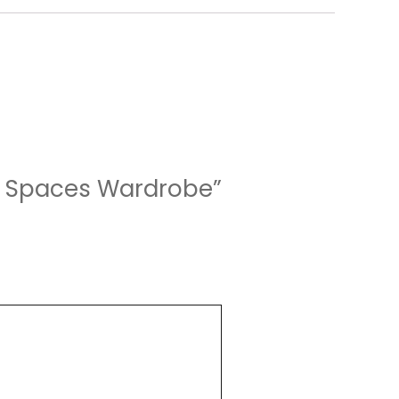
ng Spaces Wardrobe”