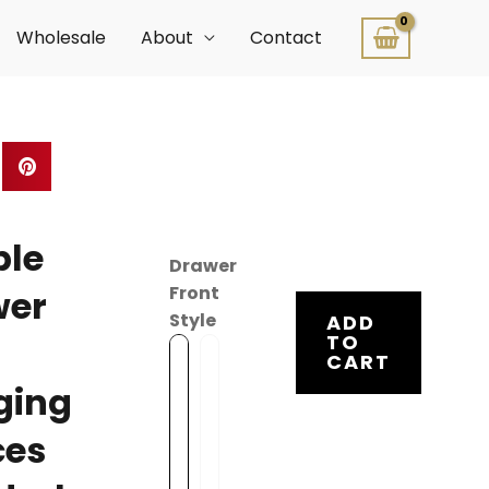
Wholesale
About
Contact
ble
Drawer
Front
wer
Style
ADD
TO
CART
O
I
v
n
ging
e
s
ces
r
e
l
t