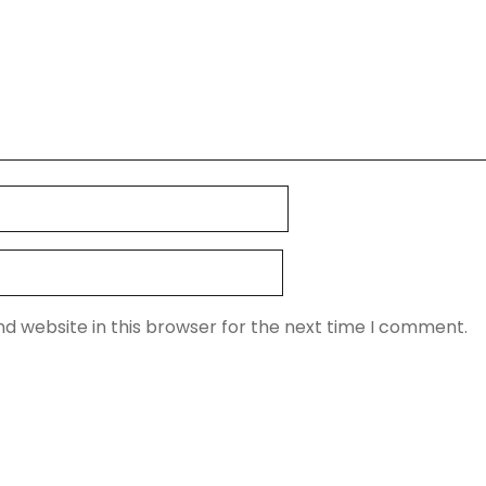
d website in this browser for the next time I comment.