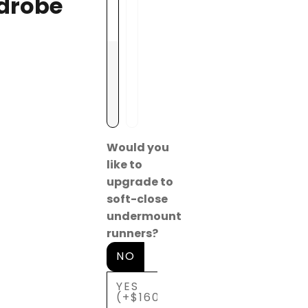
drobe
a
(
y
+
$
1
0
0
)
Would you
like to
upgrade to
soft-close
undermount
runners?
NO
YES
(+$160)