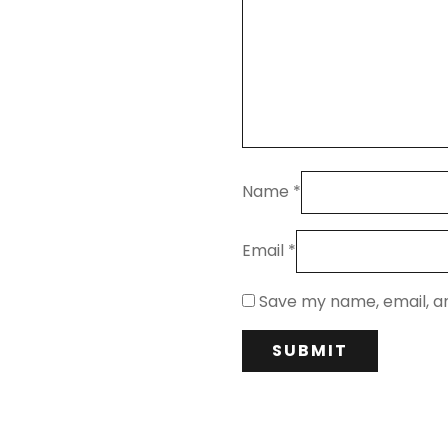
Name
*
Email
*
Save my name, email, an