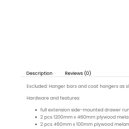
Description
Reviews (0)
Excluded: Hanger bars and coat hangers as s
Hardware and features:
full extension side-mounted drawer 
2 pcs 1200mm x 460mm plywood melam
2 pcs 460mm x 100mm plywood melamin