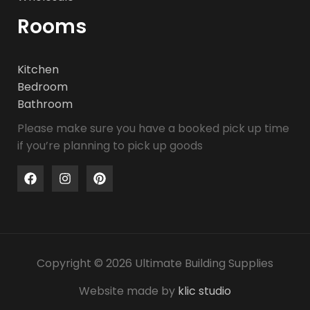
Rooms
Kitchen
Bedroom
Bathroom
Please make sure you have a booked pick up time
if you’re planning to pick up goods
Copyright © 2026 Ultimate Building Supplies
Website made by
klic studio