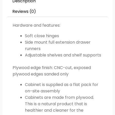
Description
Reviews (0)
Hardware and features:
Soft close hinges
Side mount full extension drawer
runners
Adjustable shelves and shelf supports
Plywood edge finish: CNC-cut, exposed
plywood edges sanded only
Cabinet is supplied as a flat pack for
on-site assembly
Cabinets are made from plywood.
This is a natural product that is
healthier and cleaner for the