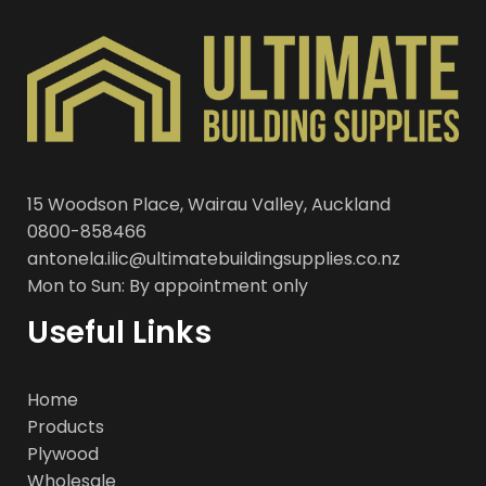
15 Woodson Place, Wairau Valley, Auckland
0800-858466
antonela.ilic@ultimatebuildingsupplies.co.nz
Mon to Sun: By appointment only
Useful Links
Home
Products
Plywood
Wholesale