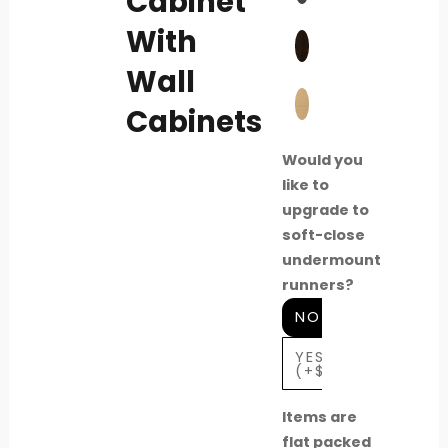
Cabinet
With
Wall
Cabinets
Would you
like to
upgrade to
soft-close
undermount
runners?
NO
YES
(+$80)
Items are
flat packed