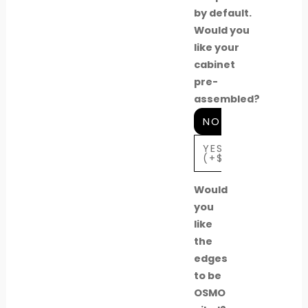
by default.
Would you
like your
cabinet
pre-
assembled?
NO
YES
(+$739)
Would
you
like
the
edges
to be
OSMO