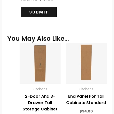
You May Also Like…
Kitchens
Kitchens
2-Door And 3-
End Panel For Tall
Drawer Tall
Cabinets Standard
Storage Cabinet
$
94.00