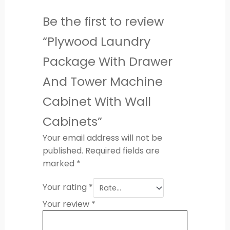
Be the first to review
“Plywood Laundry
Package With Drawer
And Tower Machine
Cabinet With Wall
Cabinets”
Your email address will not be
published.
Required fields are
marked
*
Your rating
*
Your review
*