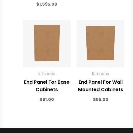
$
1,595.00
Kitchens
Kitchens
End Panel For Base
End Panel For Wall
Cabinets
Mounted Cabinets
$
61.00
$
55.00