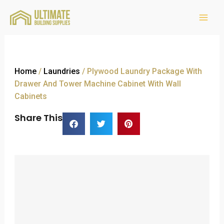
Home
/
Laundries
/ Plywood Laundry Package With
Drawer And Tower Machine Cabinet With Wall
Cabinets
Share This