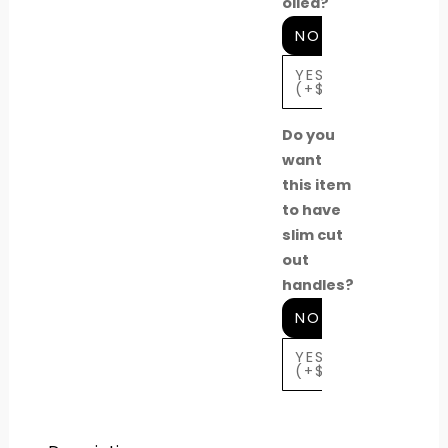
oiled?
NO
YES
(+$630)
Do you
want
this item
to have
slim cut
out
handles?
NO
YES
(+$40)