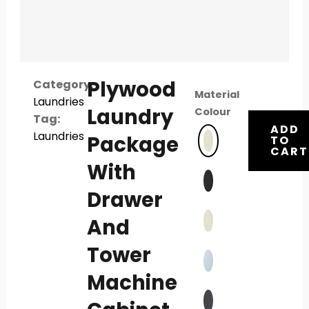
Plywood
Category:
Material
Laundries
Laundry
Colour
Tag:
ADD
Laundries
Package
TO
CART
With
Drawer
And
Tower
Machine