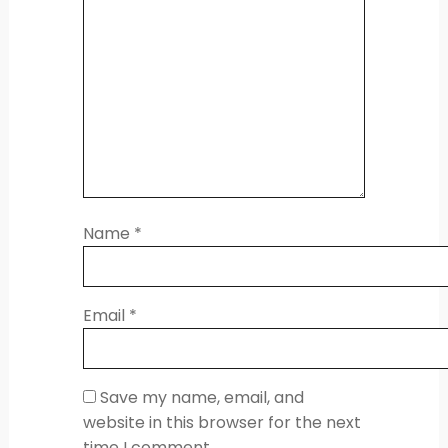
Name
*
Email
*
Save my name, email, and
website in this browser for the next
time I comment.