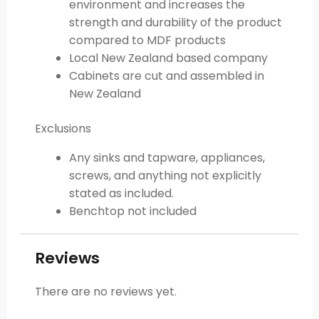
environment and increases the
strength and durability of the product
compared to MDF products
Local New Zealand based company
Cabinets are cut and assembled in
New Zealand
Exclusions
Any sinks and tapware, appliances,
screws, and anything not explicitly
stated as included.
Benchtop not included
Reviews
There are no reviews yet.