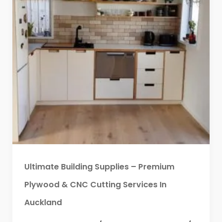
Ultimate Building Supplies – Premium
Plywood & CNC Cutting Services In
Auckland