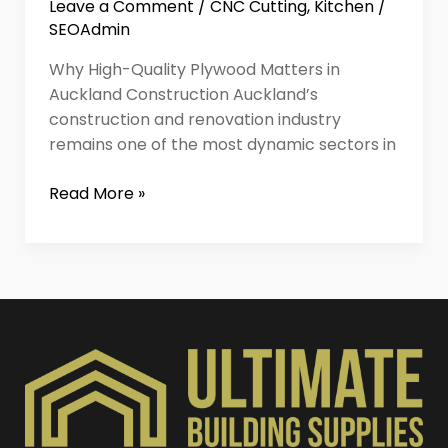
Leave a Comment
/
CNC Cutting
,
Kitchen
/
SEOAdmin
Why High-Quality Plywood Matters in
Auckland Construction Auckland’s
construction and renovation industry
remains one of the most dynamic sectors in
Read More »