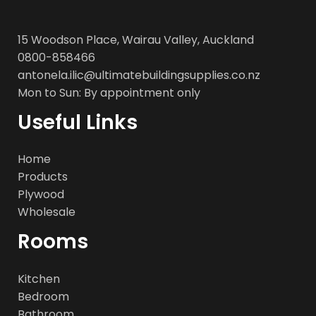
15 Woodson Place, Wairau Valley, Auckland
0800-858466
antonela.ilic@ultimatebuildingsupplies.co.nz
Mon to Sun: By appointment only
Useful Links
Home
Products
Plywood
Wholesale
Rooms
Kitchen
Bedroom
Bathroom