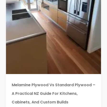
Melamine Plywood Vs Standard Plywood –
A Practical NZ Guide For Kitchens,
Cabinets, And Custom Builds