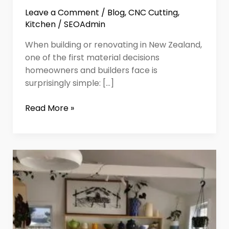
Leave a Comment
/
Blog
,
CNC Cutting
,
Kitchen
/
SEOAdmin
When building or renovating in New Zealand,
one of the first material decisions
homeowners and builders face is
surprisingly simple: […]
Read More »